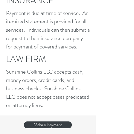
INSURANCE
Payment is due at time of service. An
itemized statement is provided for all
services. Individuals can then submit a
request to their insurance company
for payment of covered services.
LAW FIRM
Sunshine Collins LLC accepts cash,
money orders, credit cards, and
business checks. Sunshine Collins
LLC does not accept cases predicated
on attorney liens.
Make a Payment