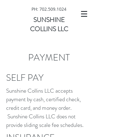
PH:
702.509.1024
SUNSHINE
COLLINS LLC
PAYMENT
SELF PAY
Sunshine Collins LLC accepts
payment by cash, certified check,
credit card, and money order.
Sunshine Collins LLC does not
provide sliding scale fee schedules.